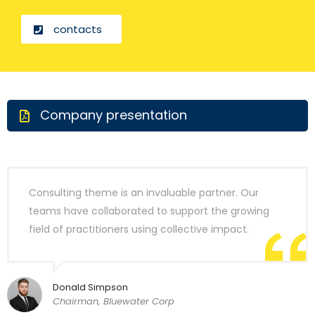
contacts
Company presentation
Consulting theme is an invaluable partner. Our
teams have collaborated to support the growing
field of practitioners using collective impact.
Donald Simpson
Chairman, Bluewater Corp