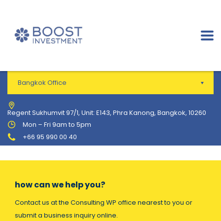
Bangkok Office
Regent Sukhumvit 97/1, Unit: E143, Phra Kanong, Bangkok, 10260
Mon – Fri 9am to 5pm
+66 95 990 00 40
how can we help you?
Contact us at the Consulting WP office nearest to you or
submit a business inquiry online.