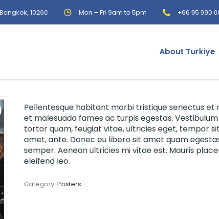
, Bangkok, 10260
Mon – Fri 9am to 5pm
+66 95 990 0
About Turkiye
Pellentesque habitant morbi tristique senectus et 
et malesuada fames ac turpis egestas. Vestibulum
tortor quam, feugiat vitae, ultricies eget, tempor si
amet, ante. Donec eu libero sit amet quam egesta
semper. Aenean ultricies mi vitae est. Mauris place
eleifend leo.
Category:
Posters