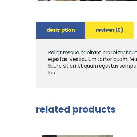
description
reviews (0)
Pellentesque habitant morbi tristiqu
egestas. Vestibulum tortor quam, feug
libero sit amet quam egestas semper. 
leo.
related products