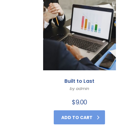
Built to Last
by admin
$
9.00
ADD TO CART