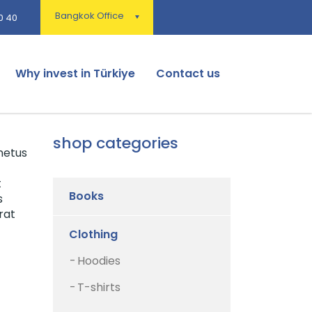
Bangkok Office
0 40
Why invest in Türkiye
Contact us
shop categories
netus
t
Books
s
rat
Clothing
Hoodies
T-shirts