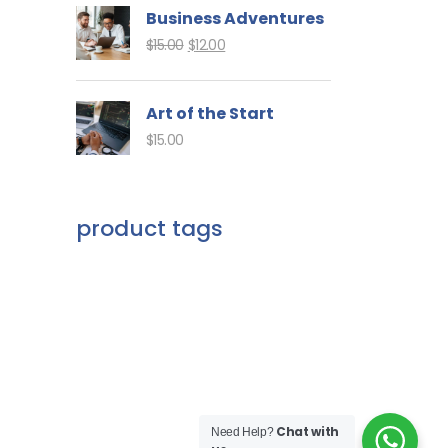
Business Adventures
$
15.00
$
12.00
Art of the Start
$
15.00
product tags
Chat with
Need Help?