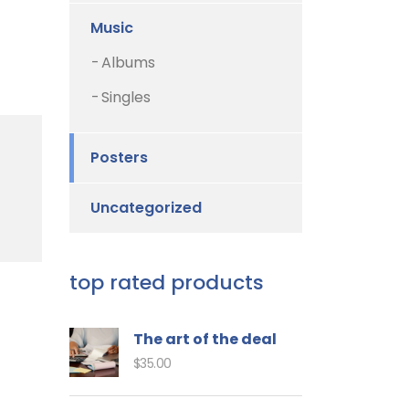
Music
Albums
Singles
Posters
Uncategorized
top rated products
The art of the deal
$
35.00