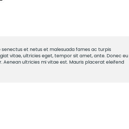
e senectus et netus et malesuada fames ac turpis
iat vitae, ultricies eget, tempor sit amet, ante. Donec eu
Aenean ultricies mi vitae est. Mauris placerat eleifend