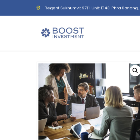
Regent Sukhumvit 97/1, Unit: E143, Phra Kanong